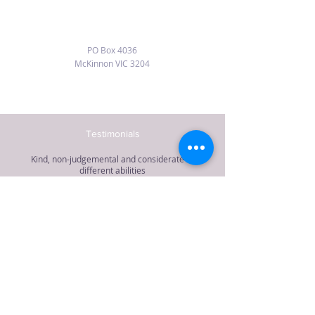
PO Box 4036
McKinnon VIC 3204
Testimonials
Kind, non-judgemental and considerate of
different abilities
“Dyan is a dedicated and experienced teacher
providing mindfulness, yoga postures and
relaxation during her classes. She is kind, non-
judgemental and considerate of different
abilities. I highly recommend her.”
Jacqueline McLeod, author, Bayside
Dyan Ostrow