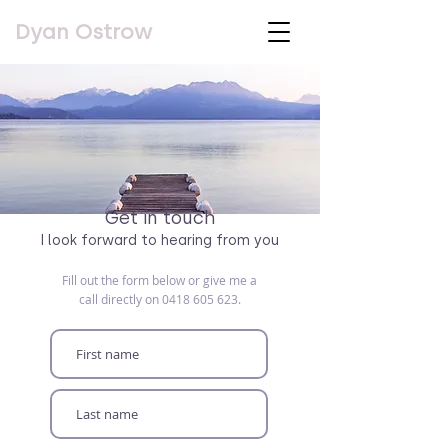
Dyan Ostrow
Get in touch
I look forward to hearing from you
Fill out the form below or give me a
call directly on
0418 605 623
.