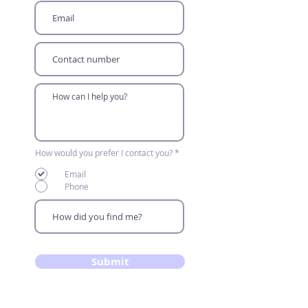
R
How would you prefer I contact you?
*
e
q
Email
u
i
Phone
r
e
d
Submit